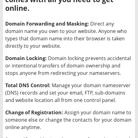
online.
Domain Forwarding and Masking:
Direct any
domain name you own to your website. Anyone who
types that domain name into their browser is taken
directly to your website.
Domain Locking:
Domain locking prevents accidental
or intentional transfers of domain ownership and
stops anyone from redirecting your nameservers.
Total DNS Control:
Manage your domain nameserver
(DNS) records and set your email, FTP, sub-domains
and website location all from one control panel.
Change of Registration:
Assign your domain name to
someone else or change the contacts for your domain
online anytime.