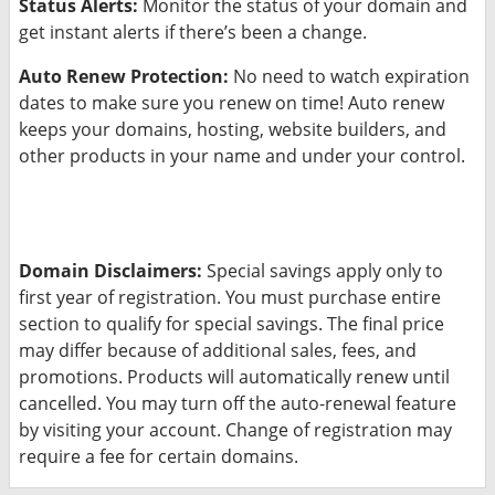
Status Alerts:
Monitor the status of your domain and
get instant alerts if there’s been a change.
Auto Renew Protection:
No need to watch expiration
dates to make sure you renew on time! Auto renew
keeps your domains, hosting, website builders, and
other products in your name and under your control.
Domain Disclaimers:
Special savings apply only to
first year of registration. You must purchase entire
section to qualify for special savings.
The final price
may differ because of additional sales, fees, and
promotions.
Products will automatically renew until
cancelled. You may turn off the auto-renewal feature
by visiting your account.
Change of registration may
require a fee for certain domains.