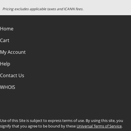
Pricing excludes applicable taxes and ICANN fees.
Home
Cart
My Account
Help
Contact Us
WHOIS
CAD
Use of this Site is subject to express terms of use. By using this site, you
signify that you agree to be bound by these
Universal Terms of Service
.